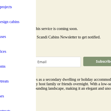
projects
esign cabins
This service is coming soon.
uses
Subscribe to the Scandi Cabins Newsletter to get notified.
ices
Subscrib
oms
al for larger properties as a secondary dwelling or holiday accommodati
treats
 couple who occasionally host family or friends overnight. With a low-se
amlessly with the surrounding landscape, making it an elegant and unob
ses
etreats