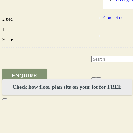
Contact us
2 bed
1
91 m²
ENQUIRE
Check how floor plan sits on your lot for FREE