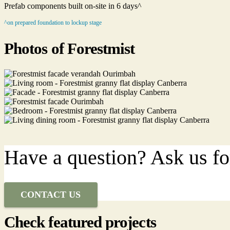
Prefab components built on-site in 6 days^
^on prepared foundation to lockup stage
Photos of Forestmist
Have a question? Ask us fo
CONTACT US
Check featured projects