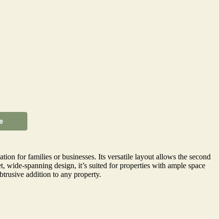
e
on for families or businesses. Its versatile layout allows the second
t, wide-spanning design, it’s suited for properties with ample space
trusive addition to any property.