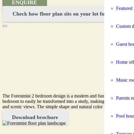
ENQUIRE
Featured 
Check how floor plan sits on your lot for FREE
Custom d
Guest ho
Home off
Music ro
The Forestmist 2 bedroom design is a modern and functional option, ide
Parents re
bedroom to easily be transformed into a study, making it perfect for a
and scenic views. The simple shape and natural color scheme blend se
Pool hou
Download brochure
Teenage r