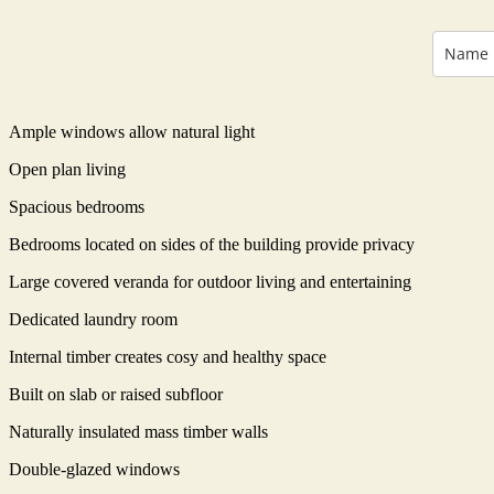
Ample windows allow natural light
Open plan living
Spacious bedrooms
Bedrooms located on sides of the building provide privacy
Large covered veranda for outdoor living and entertaining
Dedicated laundry room
Internal timber creates cosy and healthy space
Built on slab or raised subfloor
Naturally insulated mass timber walls
Double-glazed windows