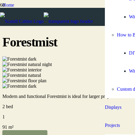
Home
Granny flats
2 bedroom granny flats
Wit
Forestmist
How to B
Forestmist
DI
Wit
Custom d
Modern and functional Forestmist is ideal for larger properties as a
2 bed
Displays
1
Projects
91 m²