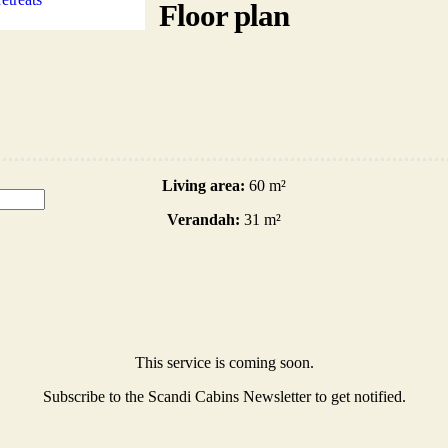
Floor plan
Living area:
60 m²
Verandah:
31 m²
This service is coming soon.
Subscribe to the Scandi Cabins Newsletter to get notified.