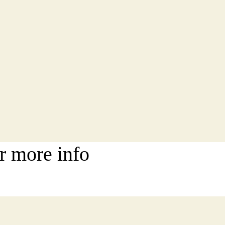
r more info