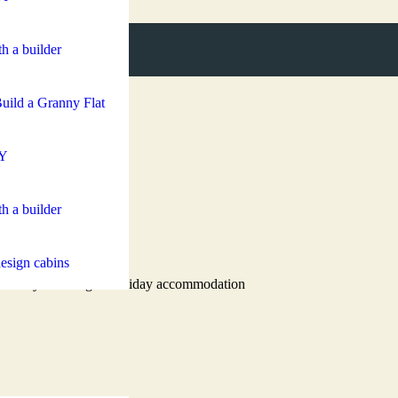
h a builder
uild a Granny Flat
Y
h a builder
esign cabins
 secondary dwelling or holiday accommodation