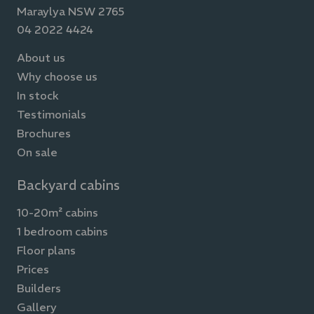
Maraylya NSW 2765
04 2022 4424
About us
Why choose us
In stock
Testimonials
Brochures
On sale
Backyard cabins
10-20m² cabins
1 bedroom cabins
Floor plans
Prices
Builders
Gallery