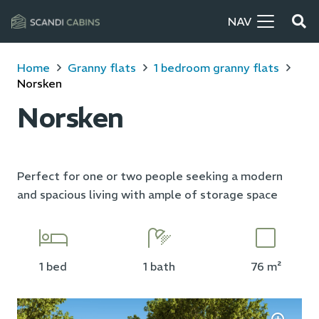
NAV
Home
Granny flats
1 bedroom granny flats
Norsken
Norsken
Perfect for one or two people seeking a modern
and spacious living with ample of storage space
1 bed
1 bath
76 m²