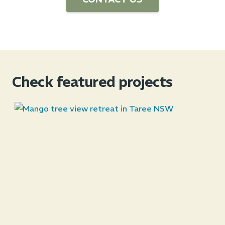
Check featured projects