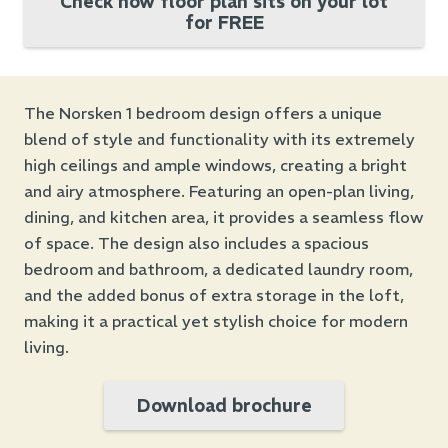
Check how floor plan sits on your lot
for FREE
The Norsken 1 bedroom design offers a unique
blend of style and functionality with its extremely
high ceilings and ample windows, creating a bright
and airy atmosphere. Featuring an open-plan living,
dining, and kitchen area, it provides a seamless flow
of space. The design also includes a spacious
bedroom and bathroom, a dedicated laundry room,
and the added bonus of extra storage in the loft,
making it a practical yet stylish choice for modern
living.
Download brochure