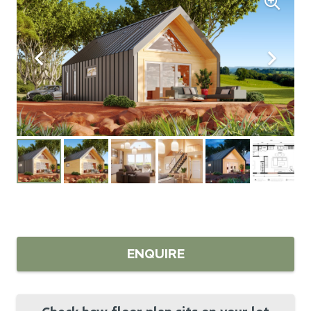
ENQUIRE