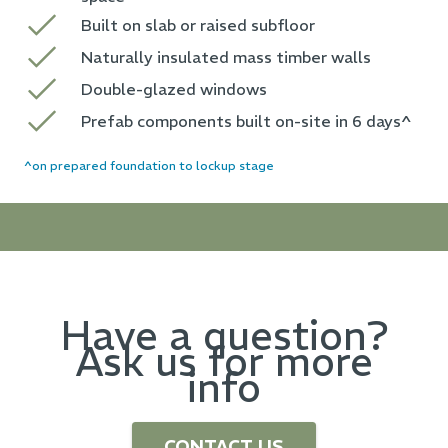
Built on slab or raised subfloor
Naturally insulated mass timber walls
Double-glazed windows
Prefab components built on-site in 6 days^
^on prepared foundation to lockup stage
Have a question?
Ask us for more
info
CONTACT US