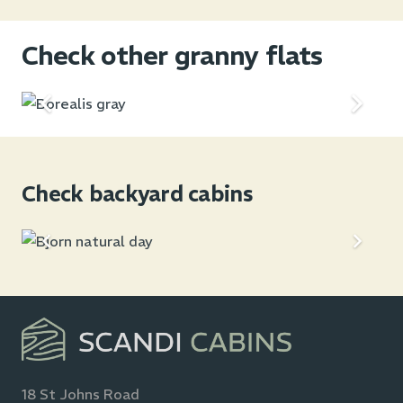
Check other granny flats
Check backyard cabins
18 St Johns Road