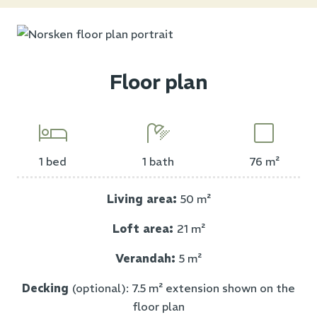
Floor plan
1 bed
1 bath
76 m²
Living area:
50 m²
Loft area:
21 m²
Verandah:
5 m²
Decking
(optional): 7.5 m² extension shown on the
floor plan