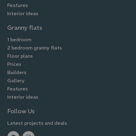
Features
Interior ideas
Granny flats
1 bedroom
2 bedroom granny flats
Floor plans
Prices
Builders
Gallery
Features
Interior ideas
Follow Us
Latest projects and deals