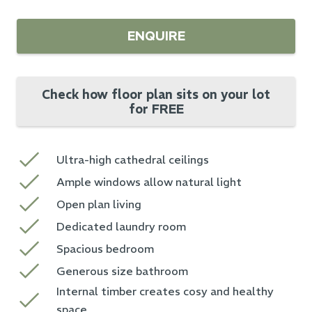
ENQUIRE
Check how floor plan sits on your lot
for FREE
Ultra-high cathedral ceilings
Ample windows allow natural light
Open plan living
Dedicated laundry room
Spacious bedroom
Generous size bathroom
Internal timber creates cosy and healthy
space