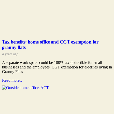
Tax benefits: home office and CGT exemption for
granny flats
4 years ago
A separate work space could be 100% tax-deductible for small
businesses and the employees. CGT exemption for elderlies living in
Granny Flats
Read more…