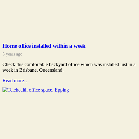
Home office installed within a week
5 years ago
Check this comfortable backyard office which was installed just in a
week in Brisbane, Queensland.
Read more…