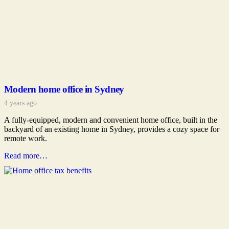
Modern home office in Sydney
4 years ago
A fully-equipped, modern and convenient home office, built in the
backyard of an existing home in Sydney, provides a cozy space for
remote work.
Read more…