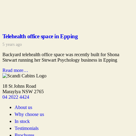
Telehealth office space in Epping
5 years ago
Backyard telehealth office space was recently built for Shona
Stewart running her Stewart Psychology business in Epping
Read more…
18 St Johns Road
Maraylya NSW 2765
04 2022 4424
About us
Why choose us
In stock
Testimonials
Brochures