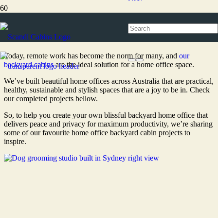
Home office
Today, remote work has become the norm for many, and
our
backyard cabins
are the ideal solution for a home office space.
We’ve built beautiful home offices across Australia that are practical,
healthy, sustainable and stylish spaces that are a joy to be in. Check
our completed projects bellow.
So, to help you create your own blissful backyard home office that
delivers peace and privacy for maximum productivity, we’re sharing
some of our favourite home office backyard cabin projects to
inspire.