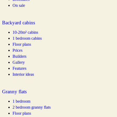
On sale
Backyard cabins
10-20m² cabins
1 bedroom cabins
Floor plans
Prices
Builders
Gallery
Features
Interior ideas
Granny flats
1 bedroom
2 bedroom granny flats
Floor plans