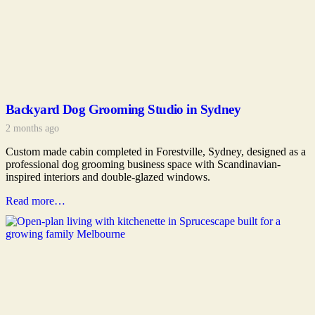
Backyard Dog Grooming Studio in Sydney
2 months ago
Custom made cabin completed in Forestville, Sydney, designed as a
professional dog grooming business space with Scandinavian-
inspired interiors and double-glazed windows.
Read more…