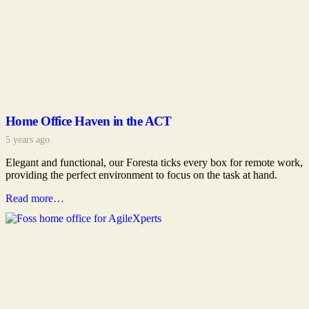
Home Office Haven in the ACT
5 years ago
Elegant and functional, our Foresta ticks every box for remote work,
providing the perfect environment to focus on the task at hand.
Read more…