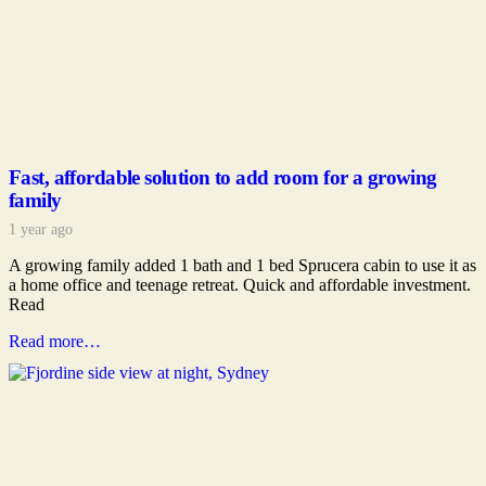
Fast, affordable solution to add room for a growing
family
1 year ago
A growing family added 1 bath and 1 bed Sprucera cabin to use it as
a home office and teenage retreat. Quick and affordable investment.
Read
Read more…