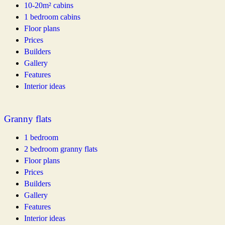
10-20m² cabins
1 bedroom cabins
Floor plans
Prices
Builders
Gallery
Features
Interior ideas
Granny flats
1 bedroom
2 bedroom granny flats
Floor plans
Prices
Builders
Gallery
Features
Interior ideas