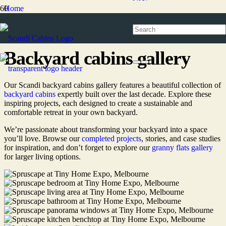
Home
Backyard cabins
Backyard cabins gallery
Backyard cabins gallery
Our Scandi backyard cabins gallery features a beautiful collection of
backyard cabins
expertly
built over the last decade
. Explore these
inspiring projects, each designed to create a sustainable and
comfortable retreat in your own backyard.
We’re passionate about transforming your backyard into a space
you’ll love. Browse our
completed projects
, stories, and case studies
for inspiration, and don’t forget to explore our
granny flats gallery
for larger living options.