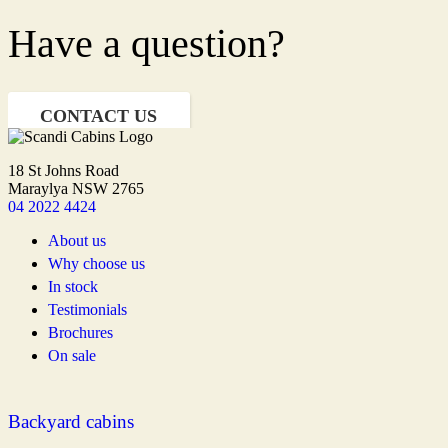
Have a question?
CONTACT US
18 St Johns Road
Maraylya NSW 2765
04 2022 4424
About us
Why choose us
In stock
Testimonials
Brochures
On sale
Backyard cabins