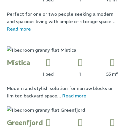
Perfect for one or two people seeking a modern
and spacious living with ample of storage space…
Read more
Mistica
1 bed
1
55 m²
Modern and stylish solution for narrow blocks or
limited backyard space…
Read more
Greenfjord