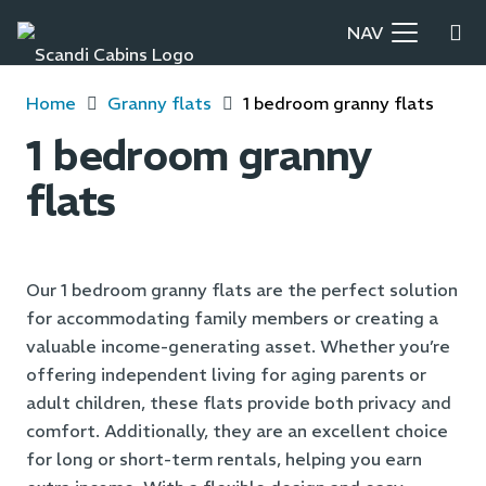
NAV
Home
Granny flats
1 bedroom granny flats
1 bedroom granny
flats
Our 1 bedroom granny flats are the perfect solution
for accommodating family members or creating a
valuable income-generating asset. Whether you’re
offering independent living for aging parents or
adult children, these flats provide both privacy and
comfort. Additionally, they are an excellent choice
for long or short-term rentals, helping you earn