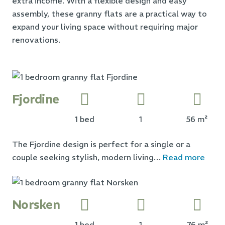
extra income. With a flexible design and easy
assembly, these granny flats are a practical way to
expand your living space without requiring major
renovations.
Fjordine
1 bed
1
56 m²
The Fjordine design is perfect for a single or a
couple seeking stylish, modern living…
Read more
Norsken
1 bed
1
76 m²