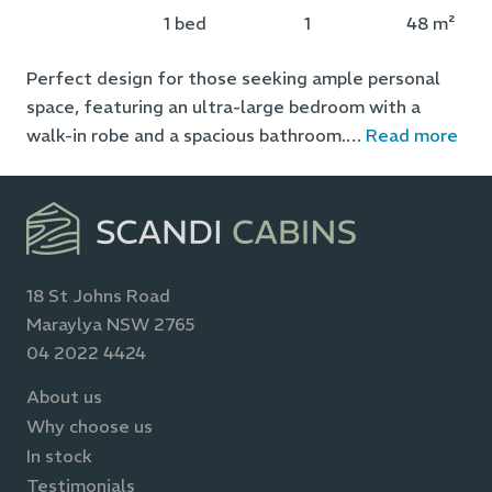
1 bed
1
48 m²
Perfect design for those seeking ample personal
space, featuring an ultra-large bedroom with a
walk-in robe and a spacious bathroom.
…
Read more
18 St Johns Road
Maraylya NSW 2765
04 2022 4424
About us
Why choose us
In stock
Testimonials