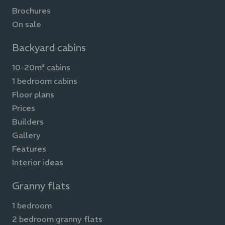
Brochures
On sale
Backyard cabins
10-20m² cabins
1 bedroom cabins
Floor plans
Prices
Builders
Gallery
Features
Interior ideas
Granny flats
1 bedroom
2 bedroom granny flats