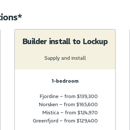
tions*
Builder install to Lockup
Supply and install
1-bedroom
Fjordine – from $139,300
Norsken – from $165,600
Mistica – from $124,970
Greenfjord – from $129,400