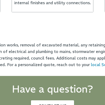
internal finishes and utility connections.
ion works, removal of excavated material, any retaining 
on of electrical and plumbing to mains, stormwater engi
reting required, council fees. Additional costs may appl
ded.
For a personalized quote, reach out to your
local S
Have a question?