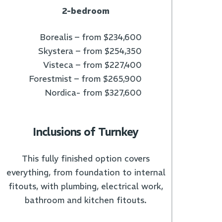
2-bedroom
Borealis – from $234,600
Skystera – from $254,350
Visteca – from $227,400
Forestmist – from $265,900
Nordica- from $327,600
Inclusions of Turnkey
This fully finished option covers
everything, from foundation to internal
fitouts, with plumbing, electrical work,
bathroom and kitchen fitouts.