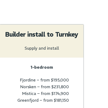
Builder install to Turnkey
Supply and install
1-bedroom
Fjordine – from $195,000
Norsken – from $231,800
Mistica – from $174,900
Greenfjord – from $181,150