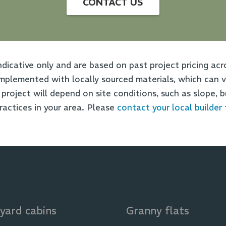
CONTACT US
ndicative only and are based on past project pricing acr
plemented with locally sourced materials, which can va
t project will depend on site conditions, such as slope, 
practices in your area. Please
contact your local builder
yard cabins
Granny flats