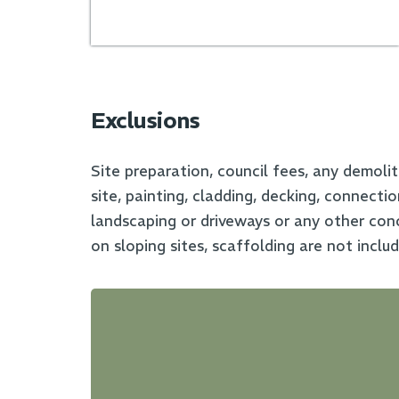
Exclusions
Site preparation, council fees, any demolit
site, painting, cladding, decking, connecti
landscaping or driveways or any other conc
on sloping sites, scaffolding are not inclu