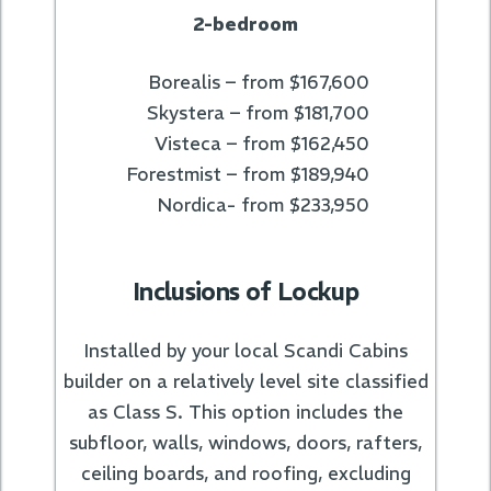
2-bedroom
Borealis – from $167,600
Skystera – from $181,700
Visteca – from $162,450
Forestmist – from $189,940
Nordica- from $233,950
Inclusions of Lockup
Installed by your local Scandi Cabins
builder on a relatively level site classified
as Class S. This option includes the
subfloor, walls, windows, doors, rafters,
ceiling boards, and roofing, excluding