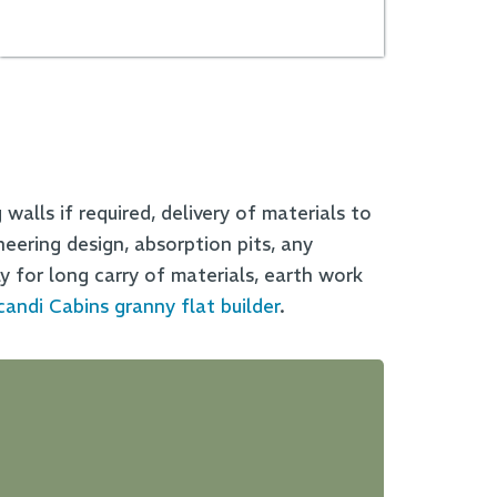
walls if required, delivery of materials to
neering design, absorption pits, any
y for long carry of materials, earth work
candi Cabins granny flat builder
.