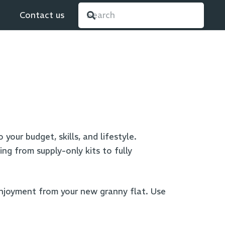
Contact us
your budget, skills, and lifestyle.
ng from supply-only kits to fully
enjoyment from your new granny flat. Use