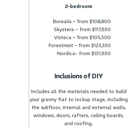
2-bedroom
Borealis – from $108,800
Skystera – from $117,950
Visteca – from $105,500
Forestmist – from $123,350
Nordica- from $151,950
Inclusions of DIY
Includes all the materials needed to build
your granny flat to lockup stage, including
the subfloor, internal and external walls,
windows, doors, rafters, ceiling boards,
and roofing.