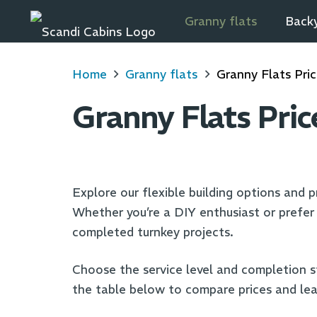
Granny flats
Backy
Home
Granny flats
Granny Flats Pri
Granny Flats Pric
Explore our flexible building options and pr
Whether you’re a DIY enthusiast or prefer p
completed turnkey projects.
Choose the service level and completion s
the table below to compare prices and lea