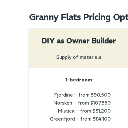
Granny Flats Pricing Op
DIY as Owner Builder
Supply of materials
1-bedroom
Fjordine – from $90,500
Norsken – from $107,550
Mistica – from $81,200
Greenfjord – from $84,100