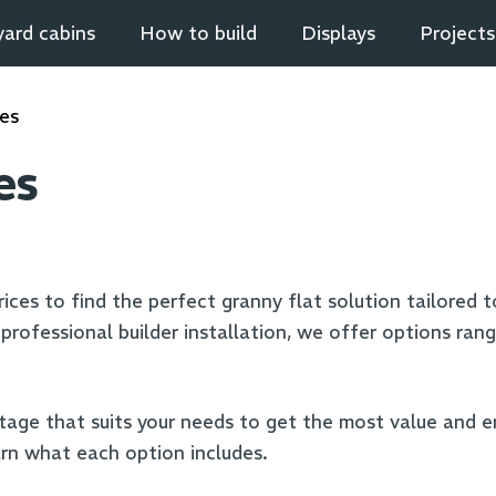
ard cabins
How to build
Displays
Projects
ces
es
ices to find the perfect granny flat solution tailored to 
rofessional builder installation, we offer options rangi
tage that suits your needs to get the most value and 
rn what each option includes.