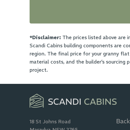
*Disclaimer:
The prices listed above are i
Scandi Cabins building components are com
region. The final price for your granny fla
material costs, and the builder’s sourcing 
project.
Back
18 St Johns Road
Maraylya NSW 2765