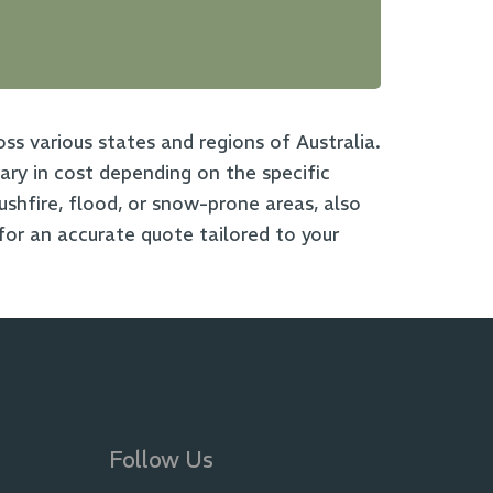
oss various states and regions of Australia.
ry in cost depending on the specific
bushfire, flood, or snow-prone areas, also
for an accurate quote tailored to your
Follow Us