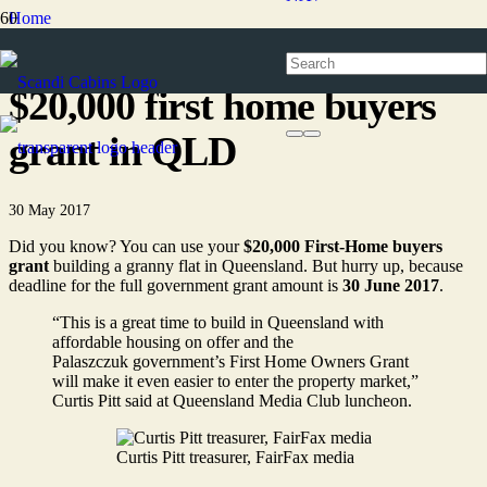
Home
News
$20,000 first home buyers
grant in QLD
30 May 2017
Did you know? You can use your
$20,000 First-Home buyers
grant
building a granny flat in Queensland. But hurry up, because
deadline for the full government grant amount is
30 June 2017
.
“This is a great time to build in Queensland with
affordable housing on offer and the
Palaszczuk government’s First Home Owners Grant
will make it even easier to enter the property market,”
Curtis Pitt said at Queensland Media Club luncheon.
Curtis Pitt treasurer, FairFax media