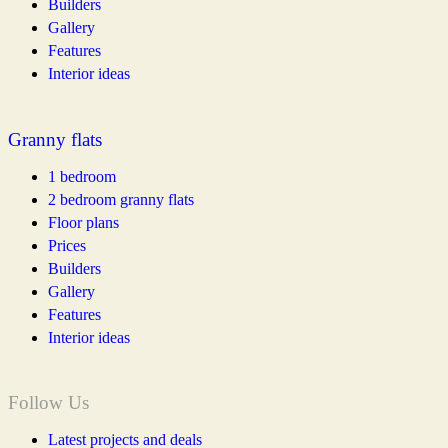
Builders
Gallery
Features
Interior ideas
Granny flats
1 bedroom
2 bedroom granny flats
Floor plans
Prices
Builders
Gallery
Features
Interior ideas
Follow Us
Latest projects and deals