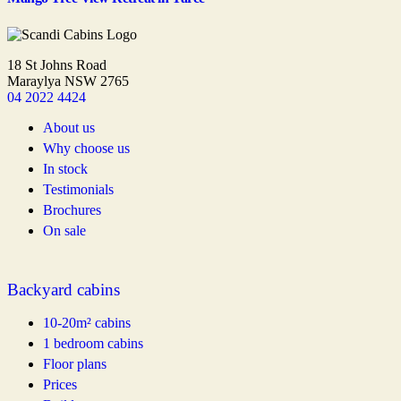
18 St Johns Road
Maraylya NSW 2765
04 2022 4424
About us
Why choose us
In stock
Testimonials
Brochures
On sale
Backyard cabins
10-20m² cabins
1 bedroom cabins
Floor plans
Prices