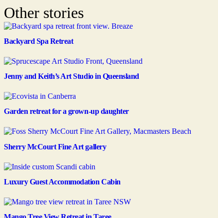
Other stories
Backyard Spa Retreat
Jenny and Keith’s Art Studio in Queensland
Garden retreat for a grown-up daughter
Sherry McCourt Fine Art gallery
Luxury Guest Accommodation Cabin
Mango Tree View Retreat in Taree