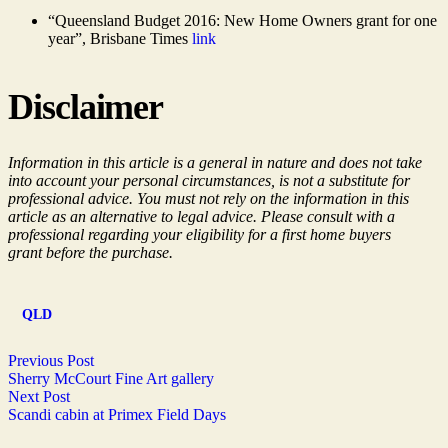
“Queensland Budget 2016: New Home Owners grant for one
year”, Brisbane Times
link
Disclaimer
Information in this article is a general in nature and does not take
into account your personal circumstances, is not a substitute for
professional advice. You must not rely on the information in this
article as an alternative to legal advice. Please consult with a
professional regarding your eligibility for a first home buyers
grant before the purchase.
QLD
Previous Post
Sherry McCourt Fine Art gallery
Next Post
Scandi cabin at Primex Field Days