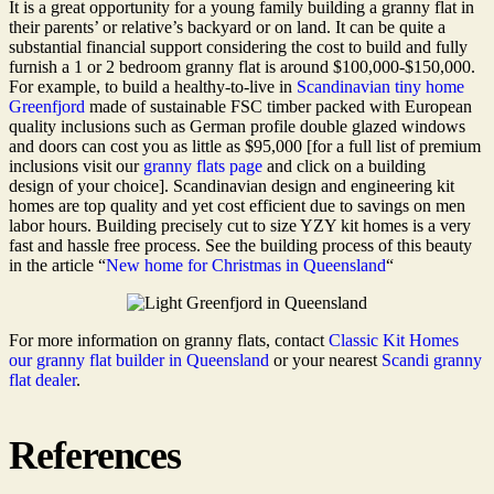
It is a great opportunity for a young family building a granny flat in
their parents’ or relative’s backyard or on land. It can be quite a
substantial financial support considering the cost to build and fully
furnish a 1 or 2 bedroom granny flat is around $100,000-$150,000.
For example, to build a healthy-to-live in
Scandinavian tiny home
Greenfjord
made of sustainable FSC timber packed with European
quality inclusions such as German profile double glazed windows
and doors can cost you as little as $95,000 [for a full list of premium
inclusions visit our
granny flats page
and click on a building
design of your choice]. Scandinavian design and engineering kit
homes are top quality and yet cost efficient due to savings on men
labor hours. Building precisely cut to size YZY kit homes is a very
fast and hassle free process. See the building process of this beauty
in the article “
New home for Christmas in Queensland
“
For more information on granny flats, contact
Classic Kit Homes
our granny flat builder in Queensland
or your nearest
Scandi granny
flat dealer
.
References