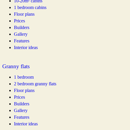
10-20m² cabins
1 bedroom cabins
Floor plans
Prices
Builders
Gallery
Features
Interior ideas
Granny flats
1 bedroom
2 bedroom granny flats
Floor plans
Prices
Builders
Gallery
Features
Interior ideas