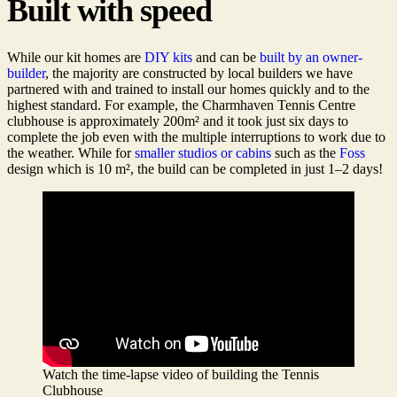
Built with speed
While our kit homes are
DIY kits
and can be
built by an owner-
builder
, the majority are constructed by local builders we have
partnered with and trained to install our homes quickly and to the
highest standard. For example, the Charmhaven Tennis Centre
clubhouse is approximately 200m² and it took just six days to
complete the job even with the multiple interruptions to work due to
the weather. While for
smaller studios or cabins
such as the
Foss
design which is 10 m², the build can be completed in just 1–2 days!
Watch the time-lapse video of building the Tennis
Clubhouse