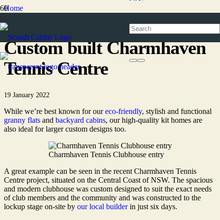
Home
News
Custom built Charmhaven
Tennis Centre
19 January 2022
While we’re best known for our
eco-friendly
, stylish and functional
granny flats
and
backyard cabins
, our high-quality kit homes are
also ideal for larger custom designs too.
Charmhaven Tennis Clubhouse entry
A great example can be seen in the recent Charmhaven Tennis
Centre project, situated on the Central Coast of NSW. The spacious
and modern clubhouse was custom designed to suit the exact needs
of club members and the community and was constructed to the
lockup stage on-site by
our local builder
in just six days.