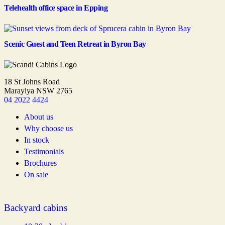
Telehealth office space in Epping
Scenic Guest and Teen Retreat in Byron Bay
18 St Johns Road
Maraylya NSW 2765
04 2022 4424
About us
Why choose us
In stock
Testimonials
Brochures
On sale
Backyard cabins