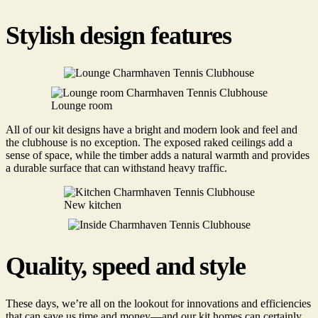
Stylish design features
Lounge room
All of our kit designs have a bright and modern look and feel and
the clubhouse is no exception. The exposed raked ceilings add a
sense of space, while the timber adds a natural warmth and provides
a durable surface that can withstand heavy traffic.
New kitchen
Quality, speed and style
These days, we’re all on the lookout for innovations and efficiencies
that can save us time and money—and our kit homes can certainly