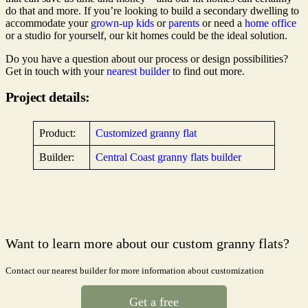
do that and more. If you’re looking to build a secondary dwelling to
accommodate your
grown-up kids
or
parents
or need a
home office
or a studio for yourself, our kit homes could be the ideal solution.
Do you have a question about our process or design possibilities?
Get in touch with your
nearest builder
to find out more.
Project details:
Product:
Customized granny flat
Builder:
Central Coast granny flats builder
Want to learn more about our custom granny flats?
Contact our nearest builder for more information about customization
Get a free