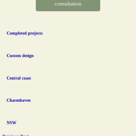
consultation
Completed projects
Custom design
Central coast
Charmhaven
NSW