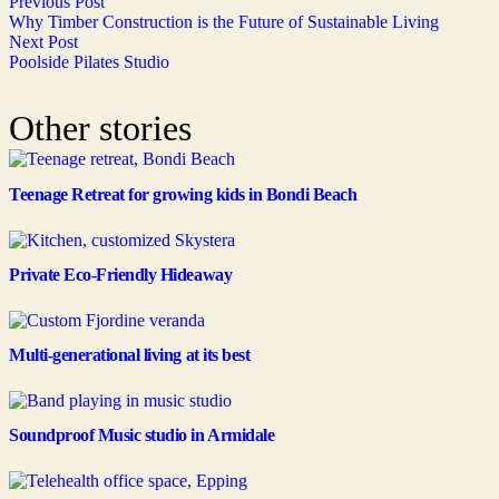
Previous Post
Why Timber Construction is the Future of Sustainable Living
Next Post
Poolside Pilates Studio
Other stories
Teenage Retreat for growing kids in Bondi Beach
Private Eco-Friendly Hideaway
Multi-generational living at its best
Soundproof Music studio in Armidale