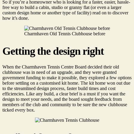
So if you’re a homeowner who is looking for a faster, easier, hassle-
free way to build a cabin, studio or granny flat (or even a larger
custom design home or another type of facility) read on to discover
how it’s done.
Charmhaven Old Tennis Clubhouse before
Getting the design right
When the Charmhaven Tennis Centre Board decided their old
clubhouse was in need of an upgrade, and they were granted
government funding to make it possible, they explored a few options
before settling on a customised kit home. The kit home won out due
to the streamlined design process, faster build times and cost
efficiencies. Like any build, a clear brief is a must if you want the
design to meet your needs, and the board sought feedback from
members of the club and community to be sure the new clubhouse
ticked every box.