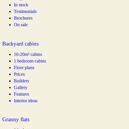
In stock
Testimonials
Brochures
On sale
Backyard cabins
10-20m² cabins
1 bedroom cabins
Floor plans
Prices
Builders
Gallery
Features
Interior ideas
Granny flats