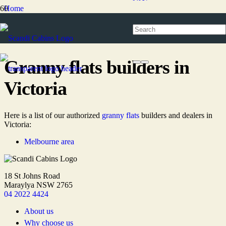
Home
Granny flats
Granny flats builders
Granny flats builders in Victoria
Granny flats builders in
Victoria
Here is a list of our authorized
granny flats
builders and dealers in
Victoria:
Melbourne area
18 St Johns Road
Maraylya NSW 2765
04 2022 4424
About us
Why choose us