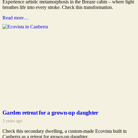
Experience artistic metamorphosis in the Breaze cabin – where light
breathes life into every stroke. Check this transformation.
Read more…
Garden retreat for a grown-up daughter
3 years ago
Check this secondary dwelling, a custom-made Ecovista built in
Canberra as a retreat for grown-up daughter.