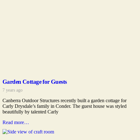
Garden Cottage for Guests
7 years ago
Canberra Outdoor Structures recently built a garden cottage for
Carly Drysdale’s family in Conder. The guest house was styled
beautifully by talented Carly
Read more…