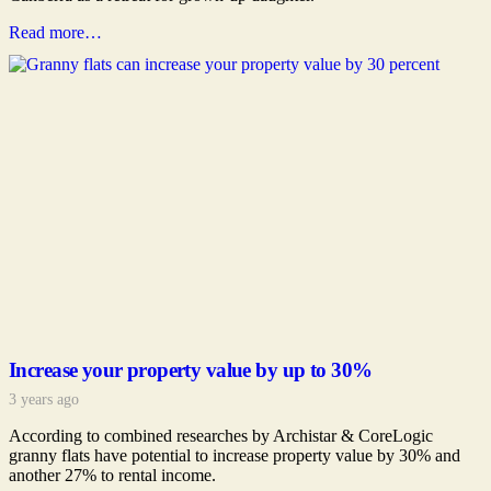
Read more…
Increase your property value by up to 30%
3 years ago
According to combined researches by Archistar & CoreLogic
granny flats have potential to increase property value by 30% and
another 27% to rental income.