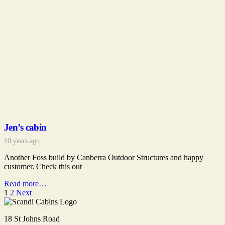
Jen’s cabin
10 years ago
Another Foss build by Canberra Outdoor Structures and happy
customer. Check this out
Read more…
1
2
Next
18 St Johns Road