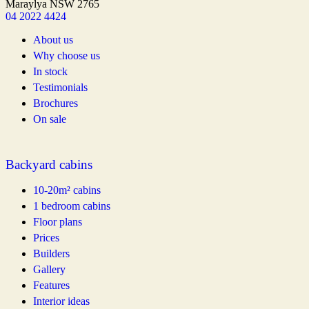
Maraylya NSW 2765
04 2022 4424
About us
Why choose us
In stock
Testimonials
Brochures
On sale
Backyard cabins
10-20m² cabins
1 bedroom cabins
Floor plans
Prices
Builders
Gallery
Features
Interior ideas