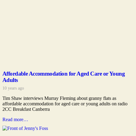
Affordable Accommodation for Aged Care or Young
Adults
10 years ago
Tim Shaw interviews Murray Fleming about granny flats as
affordable accommodation for aged care or young adults on radio
2CC Breakfast Canberra
Read more…