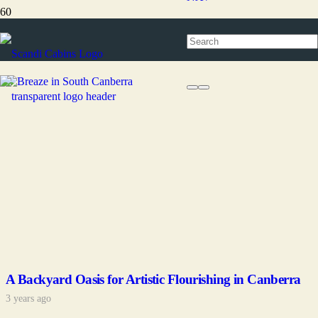
ACT
A Backyard Oasis for Artistic Flourishing in Canberra
3 years ago