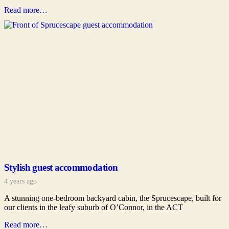
Read more…
Stylish guest accommodation
4 years ago
A stunning one-bedroom backyard cabin, the Sprucescape, built for
our clients in the leafy suburb of O’Connor, in the ACT
Read more…