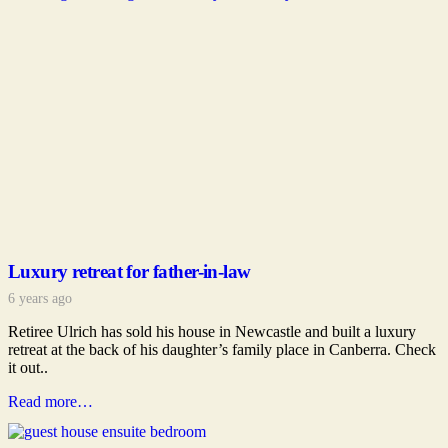
Luxury retreat for father-in-law
6 years ago
Retiree Ulrich has sold his house in Newcastle and built a luxury
retreat at the back of his daughter’s family place in Canberra. Check
it out..
Read more…