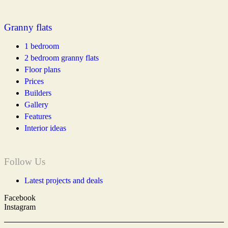
Granny flats
1 bedroom
2 bedroom granny flats
Floor plans
Prices
Builders
Gallery
Features
Interior ideas
Follow Us
Latest projects and deals
Facebook
Instagram