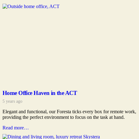
Home Office Haven in the ACT
5 years ago
Elegant and functional, our Foresta ticks every box for remote work,
providing the perfect environment to focus on the task at hand.
Read more…