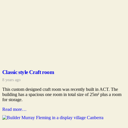
Classic style Craft room
8 years ago
This custom designed craft room was recently built in ACT. The
building has a spacious one room in total size of 25m² plus a room
for storage.
Read more…